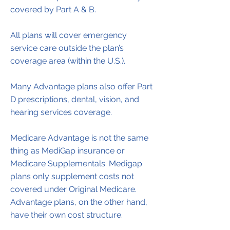
covered by Part A & B.
All plans will cover emergency
service care outside the plan’s
coverage area (within the U.S.).
Many Advantage plans also offer Part
D prescriptions, dental, vision, and
hearing services coverage.
Medicare Advantage is not the same
thing as MediGap insurance or
Medicare Supplementals. Medigap
plans only supplement costs not
covered under Original Medicare.
Advantage plans, on the other hand,
have their own cost structure.