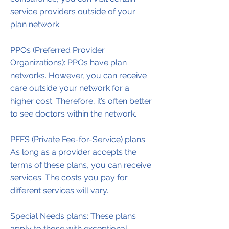
service providers outside of your
plan network.
PPOs (Preferred Provider
Organizations): PPOs have plan
networks. However, you can receive
care outside your network for a
higher cost. Therefore, it’s often better
to see doctors within the network.
PFFS (Private Fee-for-Service) plans:
As long as a provider accepts the
terms of these plans, you can receive
services. The costs you pay for
different services will vary.
Special Needs plans: These plans
apply to those with exceptional