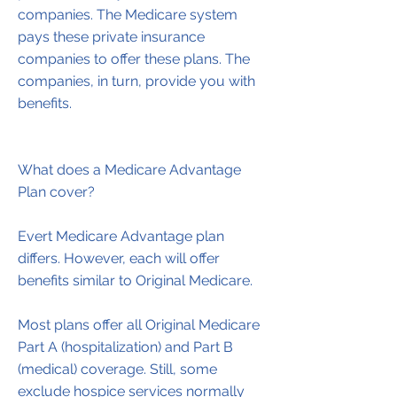
companies. The Medicare system
pays these private insurance
companies to offer these plans. The
companies, in turn, provide you with
benefits.
What does a Medicare Advantage
Plan cover?
Evert Medicare Advantage plan
differs. However, each will offer
benefits similar to Original Medicare.
Most plans offer all Original Medicare
Part A (hospitalization) and Part B
(medical) coverage. Still, some
exclude hospice services normally