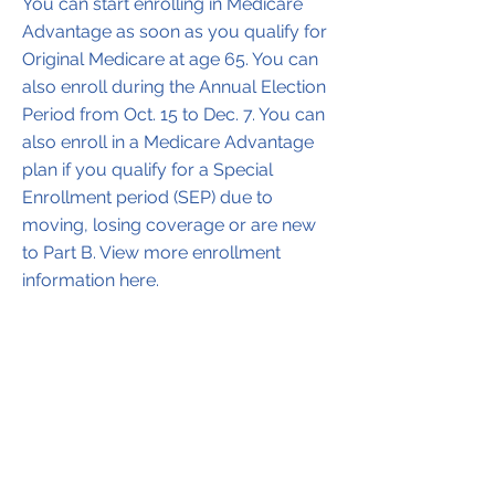
You can start enrolling in Medicare
Advantage as soon as you qualify for
Original Medicare at age 65. You can
also enroll during the Annual Election
Period from Oct. 15 to Dec. 7. You can
also enroll in a Medicare Advantage
plan if you qualify for a Special
Enrollment period (SEP) due to
moving, losing coverage or are new
to Part B. View more enrollment
information here.