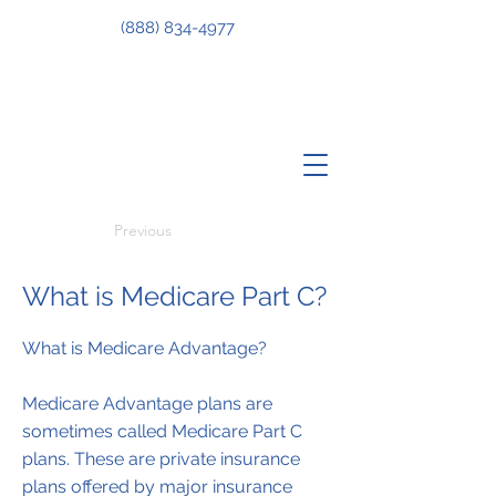
(888) 834-4977
Previous
What is Medicare Part C?
What is Medicare Advantage?
Medicare Advantage plans are
sometimes called Medicare Part C
plans. These are private insurance
plans offered by major insurance