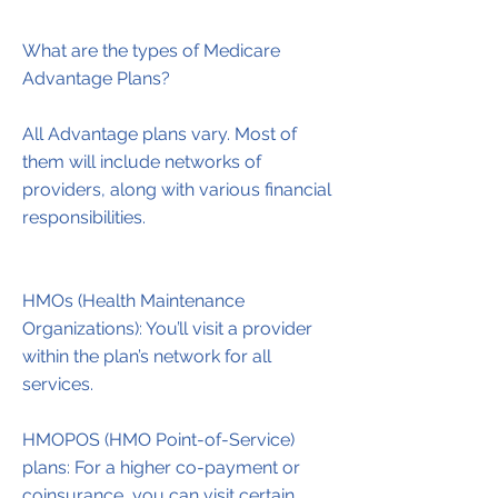
What are the types of Medicare
Advantage Plans?
All Advantage plans vary. Most of
them will include networks of
providers, along with various financial
responsibilities.
HMOs (Health Maintenance
Organizations): You’ll visit a provider
within the plan’s network for all
services.
HMOPOS (HMO Point-of-Service)
plans: For a higher co-payment or
coinsurance, you can visit certain