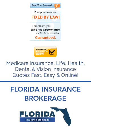
Medicare Insurance, Life, Health,
Dental & Vision Insurance
Quotes Fast, Easy & Online!
FLORIDA INSURANCE
BROKERAGE