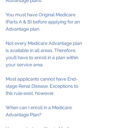
Advantage plans.
You must have Original Medicare
(Parts A & B) before applying for an
Advantage plan.
Not every Medicare Advantage plan
is available in all areas. Therefore,
you’ll have to enroll in a plan within
your service area.
Most applicants cannot have End-
stage Renal Disease. Exceptions to
this rule exist, however.
​When can I enroll in a Medicare
Advantage Plan?