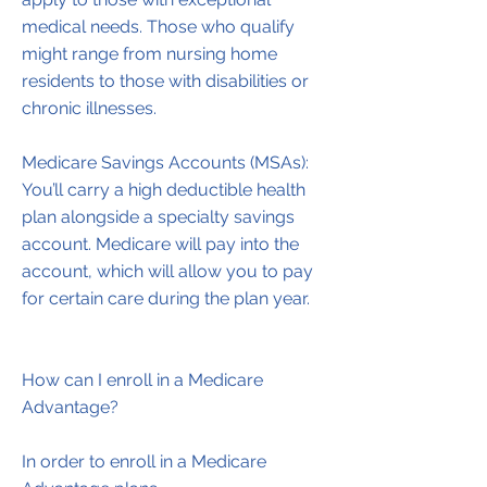
medical needs. Those who qualify
might range from nursing home
residents to those with disabilities or
chronic illnesses.
Medicare Savings Accounts (MSAs):
You’ll carry a high deductible health
plan alongside a specialty savings
account. Medicare will pay into the
account, which will allow you to pay
for certain care during the plan year.
How can I enroll in a Medicare
Advantage?
In order to enroll in a Medicare