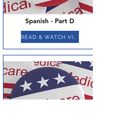
Spanish - Part D
READ & WATCH VIDEO