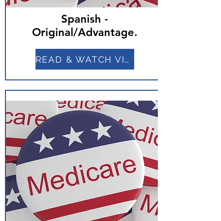
Spanish -
Original/Advantage.
READ & WATCH VIDEO