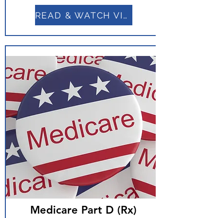
READ & WATCH VIDEO
Medicare Part D (Rx)