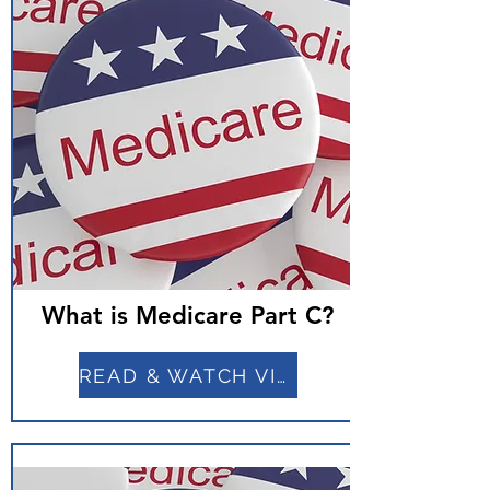
What is Medicare Part C?
READ & WATCH VIDEO