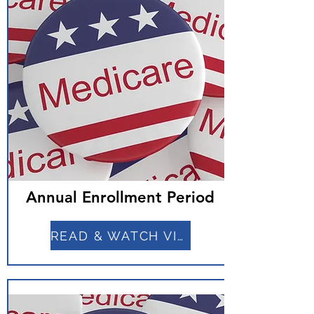
Annual Enrollment Period
READ & WATCH VIDEO