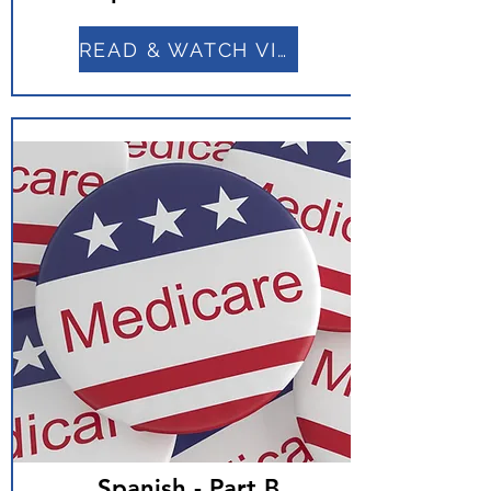
READ & WATCH VIDEO
Spanish - Part B