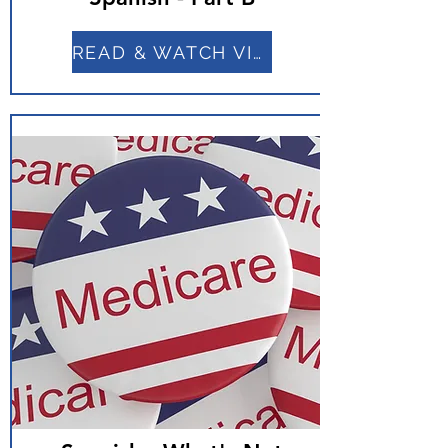
READ & WATCH VIDEO