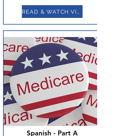
READ & WATCH VIDEO
Spanish - Part A