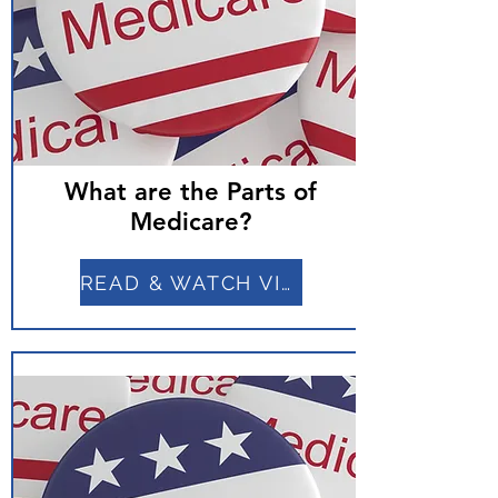
What are the Parts of
Medicare?
READ & WATCH VIDEO