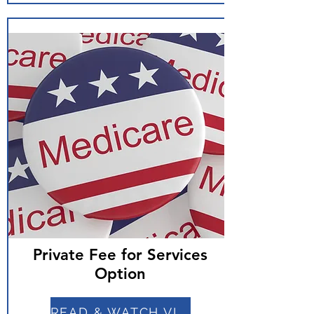
Private Fee for Services
Option
READ & WATCH VIDEO