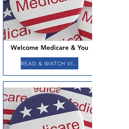
Welcome Medicare & You
READ & WATCH VIDEO